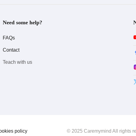
Need some help?
N
FAQs
Contact
Teach with us
ookies policy
© 2025 Caremymind All rights r