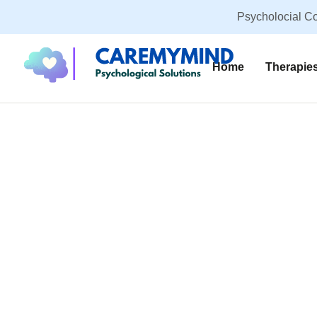
Psycholocial Co
Home
Therapie