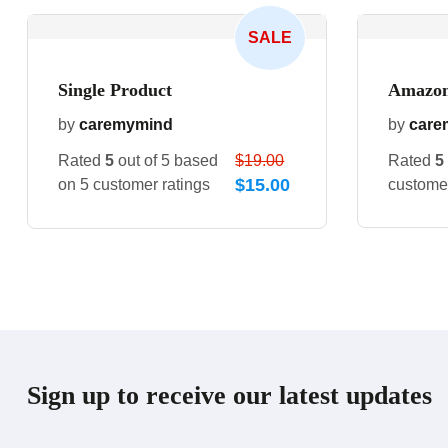
SALE
Single Product
Amazon
by
caremymind
by
care
Rated
5
out of 5 based
$
19.00
Rated
5
$
15.00
on
5
customer ratings
customer
Sign up to receive our latest updates