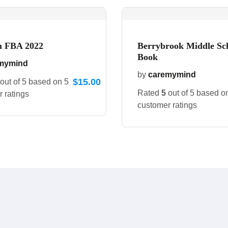
 FBA 2022
Berrybrook Middle Sc
Book
mymind
by
caremymind
$
15.00
out of 5 based on
5
Rated
5
out of 5 based 
 ratings
customer ratings