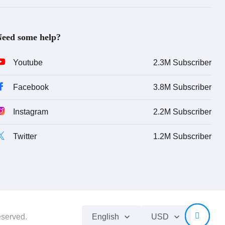
eed some help?
Youtube
2.3M Subscriber
Facebook
3.8M Subscriber
Instagram
2.2M Subscriber
Twitter
1.2M Subscriber
eserved.
English
USD