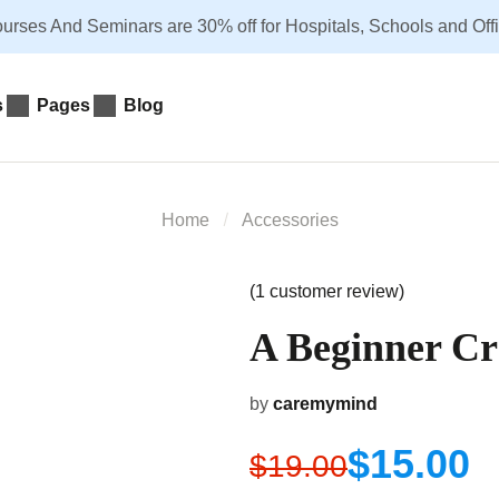
urses And Seminars are 30% off for Hospitals, Schools and Office
s
Pages
Blog
Home
Accessories
(
1
customer review)
A Beginner Cr
by
caremymind
$
15.00
$
19.00