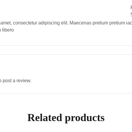
 amet, consectetur adipiscing elit. Maecenas pretium pretium iac
 libero
o post a review.
Related products