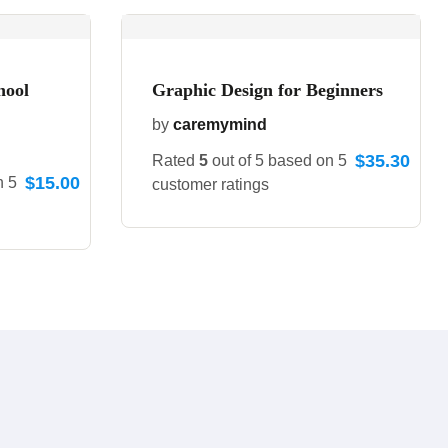
hool
Graphic Design for Beginners
by
caremymind
$
35.30
Rated
5
out of 5 based on
5
$
15.00
on
5
customer ratings