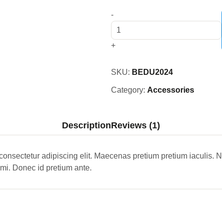
-
+
SKU:
BEDU2024
Category:
Accessories
Description
Reviews (1)
consectetur adipiscing elit. Maecenas pretium pretium iaculis.
 mi. Donec id pretium ante.