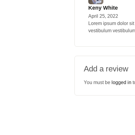
Keny White
April 25, 2022
Lorem ipsum dolor sit
vestibulum vestibulum
Add a review
You must be
logged in
t