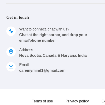
Get in touch
Want to connect, chat with us?
Chat at the right corner, and drop your
email/phone number
Address
Nova Scotia, Canada & Haryana, India
Email
caremymind1@gmail.com
Terms of use
Privacy policy
C