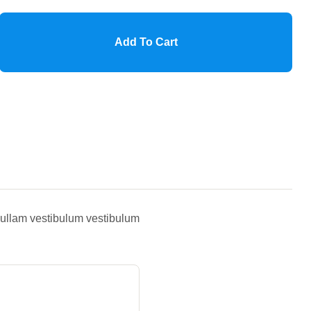
Add To Cart
 Nullam vestibulum vestibulum