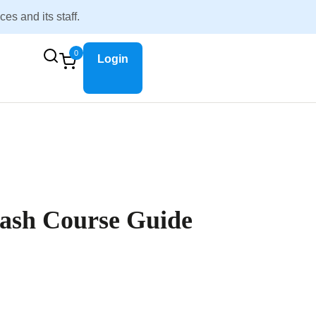
s and its staff.
0
Login
ash Course Guide