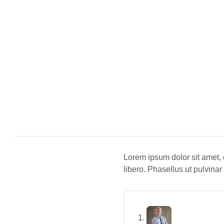
Lorem ipsum dolor sit amet, 
libero. Phasellus ut pulvinar