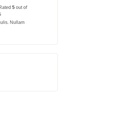
Rated
5
out of
5
ulis. Nullam