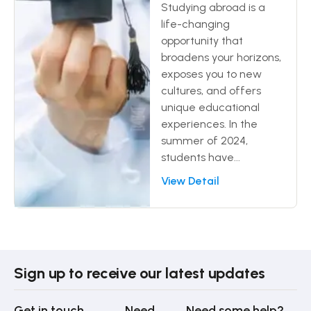
Studying abroad is a
life-changing
opportunity that
broadens your horizons,
exposes you to new
cultures, and offers
unique educational
experiences. In the
summer of 2024,
students have...
View Detail
Sign up to receive our latest updates
Get in touch
Need
Need some help?