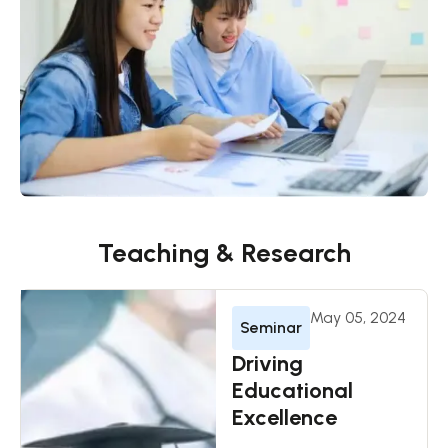
Teaching & Research
May 05, 2024
Seminar
Driving
Educational
Excellence