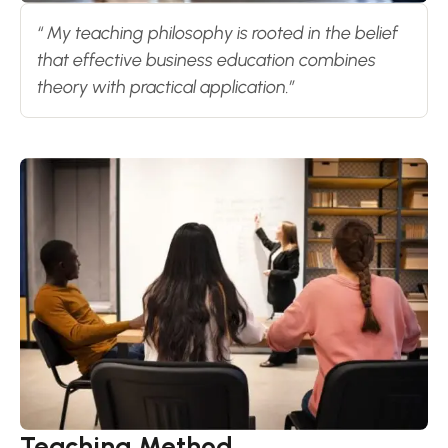
“ My teaching philosophy is rooted in the belief
that effective business education combines
theory with practical application.”
Teaching Method