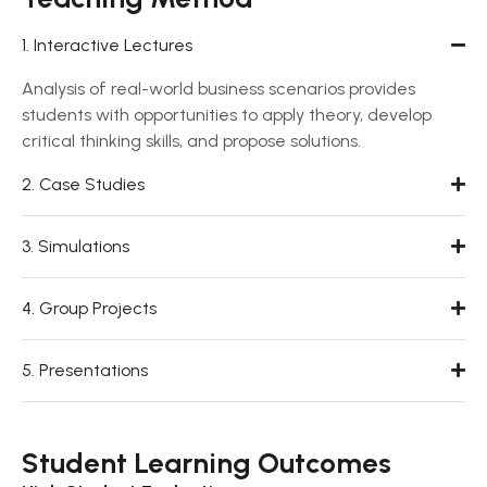
1. Interactive Lectures
Analysis of real-world business scenarios provides
students with opportunities to apply theory, develop
critical thinking skills, and propose solutions.
2. Case Studies
3. Simulations
4. Group Projects
5. Presentations
Student Learning Outcomes