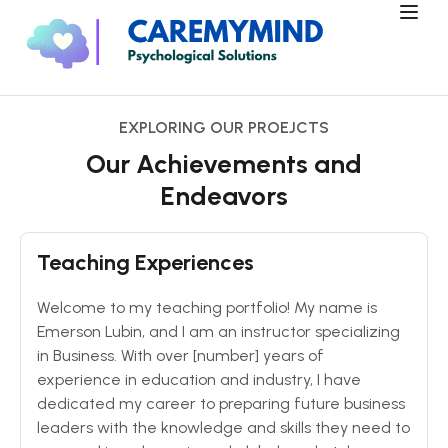
EXPLORING OUR PROEJCTS
Our Achievements and
Endeavors
Teaching Experiences
Welcome to my teaching portfolio! My name is
Emerson Lubin, and I am an instructor specializing
in Business. With over [number] years of
experience in education and industry, I have
dedicated my career to preparing future business
leaders with the knowledge and skills they need to