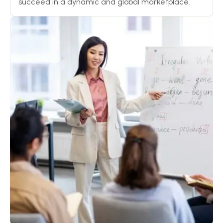
succeed in a dynamic and global marketplace.