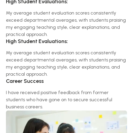
High Student Evaluations:
My average student evaluation scores consistently
exceed departmental averages, with students praising
my engaging teaching style, clear explanations, and
practical approach.
High Student Evaluations:
My average student evaluation scores consistently
exceed departmental averages, with students praising
my engaging teaching style, clear explanations, and
practical approach.
Career Success
I have received positive feedback from former
students who have gone on to secure successful
business careers.