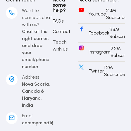
some
help?
Want to
2.3M
Youtube
connect, chat
Subscriber
FAQs
with us?
3.8M
Chat at the
Contact
Facebook
Subscribe
right corner,
Teach
and drop
2.2M
with us
Instagram
your
Subscrib
email/phone
number
1.2M
Twitter
Subscriber
Address
Nova Scotia,
Canada &
Haryana,
India
Email
caremymind1@gmail.com