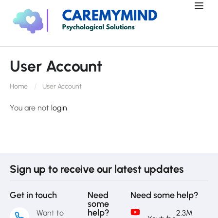
User Account
Home
User Account
You are not
login
Sign up to receive our latest updates
Get in touch
Need
Need some help?
some
help?
Want to
2.3M