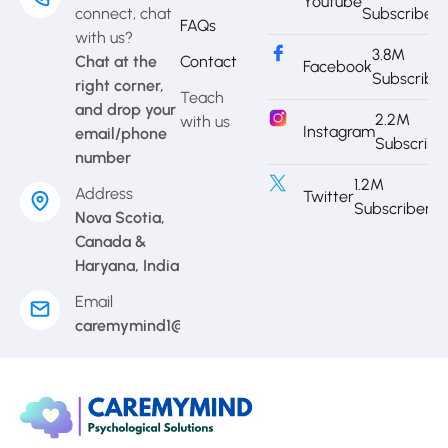
Youtube
connect, chat
Subscriber
FAQs
with us?
3.8M
Chat at the
Contact
Facebook
Subscribe
right corner,
Teach
and drop your
2.2M
with us
Instagram
email/phone
Subscribe
number
1.2M
Address
Twitter
Subscriber
Nova Scotia,
Canada &
Haryana, India
Email
caremymind1@gmail.com