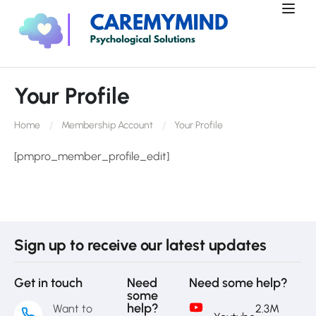
Your Profile
Home
Membership Account
Your Profile
[pmpro_member_profile_edit]
Sign up to receive our latest updates
Get in touch
Need
Need some help?
some
help?
Want to
2.3M