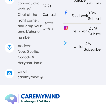
Youtube
connect, chat
Subscriber
FAQs
with us?
3.8M
Chat at the
Contact
Facebook
Subscribe
right corner,
Teach
and drop your
2.2M
with us
Instagram
email/phone
Subscribe
number
1.2M
Address
Twitter
Subscriber
Nova Scotia,
Canada &
Haryana, India
Email
caremymind1@gmail.com