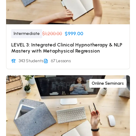
$1,200.00
$999.00
Intermediate
LEVEL 3: Integrated Clinical Hypnotherapy & NLP
Mastery with Metaphysical Regression
343 Students
67 Lessons
Online Seminars