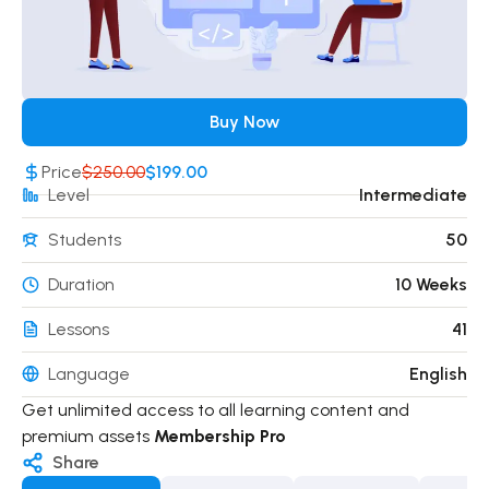
Buy Now
Price
$250.00
$199.00
Level
Intermediate
Students
50
Duration
10 Weeks
Lessons
41
Language
English
Get unlimited access to all learning content and
premium assets
Membership Pro
Share