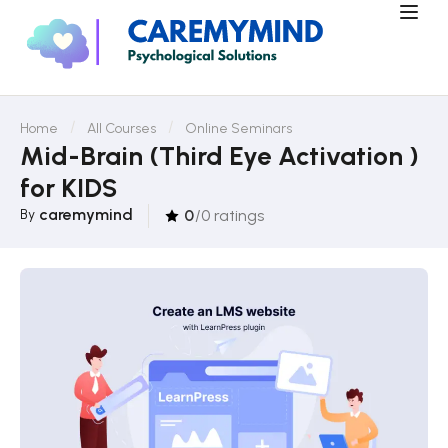
Home
All Courses
Online Seminars
Mid-Brain (Third Eye Activation )
for KIDS
caremymind
By
0
/0 ratings