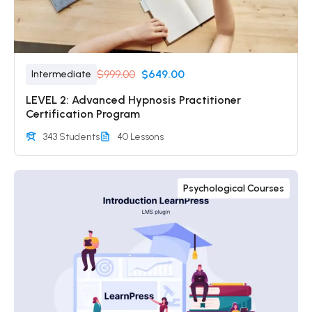
$999.00
$649.00
Intermediate
LEVEL 2: Advanced Hypnosis Practitioner
Certification Program
343 Students
40 Lessons
Psychological Courses