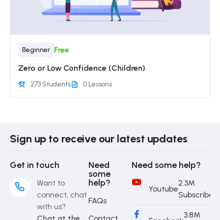
Free
Beginner
Zero or Low Confidence (Children)
273 Students
0 Lessons
Sign up to receive our latest updates
Get in touch
Need
Need some help?
some
help?
Want to
2.3M
Youtube
connect, chat
Subscriber
FAQs
with us?
3.8M
Chat at the
Contact