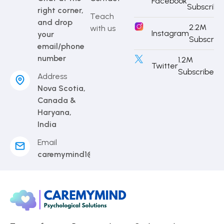
Facebook
Subscribe
right corner,
Teach
and drop
2.2M
with us
Instagram
your
Subscrib
email/phone
number
1.2M
Twitter
Subscriber
Address
Nova Scotia,
Canada &
Haryana,
India
Email
caremymind1@gmail.com