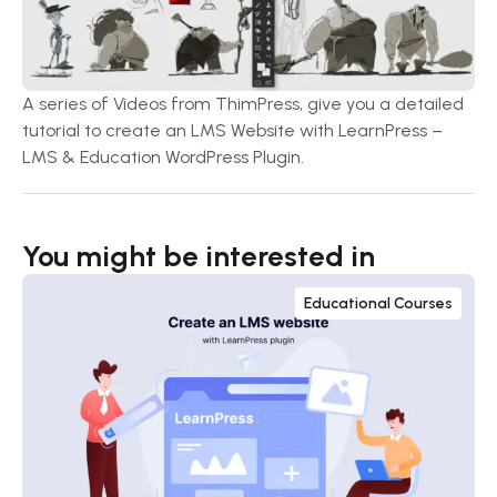
A series of Videos from ThimPress, give you a detailed
tutorial to create an LMS Website with LearnPress –
LMS & Education WordPress Plugin.
You might be interested in
Educational Courses