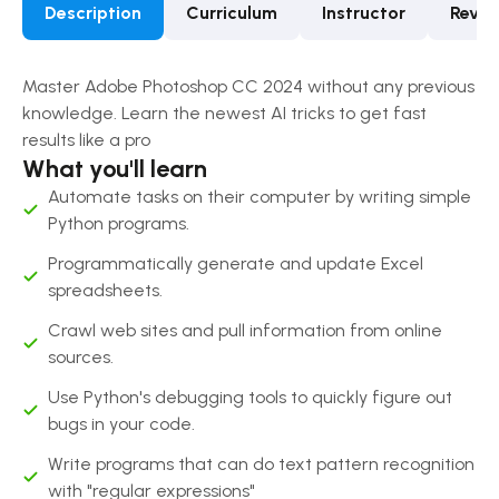
Description
Curriculum
Instructor
Revie
Master Adobe Photoshop CC 2024 without any previous
knowledge. Learn the newest AI tricks to get fast
results like a pro
What you'll learn
Automate tasks on their computer by writing simple
Python programs.
Programmatically generate and update Excel
spreadsheets.
Crawl web sites and pull information from online
sources.
Use Python's debugging tools to quickly figure out
bugs in your code.
Write programs that can do text pattern recognition
with "regular expressions"