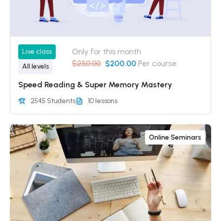
Only for this month
Live class
$250.00
$200.00
Per course
All levels
Speed Reading & Super Memory Mastery
2545 Students
10 lessons
Online Seminars