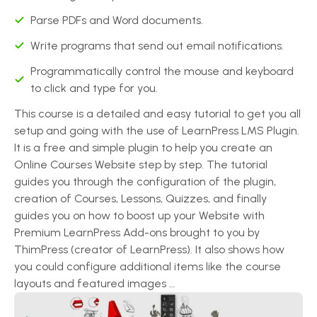
Parse PDFs and Word documents.
Write programs that send out email notifications.
Programmatically control the mouse and keyboard
to click and type for you.
This course is a detailed and easy tutorial to get you all
setup and going with the use of LearnPress LMS Plugin.
It is a free and simple plugin to help you create an
Online Courses Website step by step. The tutorial
guides you through the configuration of the plugin,
creation of Courses, Lessons, Quizzes, and finally
guides you on how to boost up your Website with
Premium LearnPress Add-ons brought to you by
ThimPress (creator of LearnPress). It also shows how
you could configure additional items like the course
layouts and featured images …