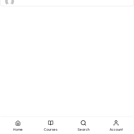
Home
Courses
Search
Account