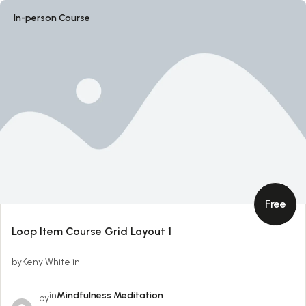
In-person Course
Free
Loop Item Course Grid Layout 1
byKeny White in
in
Mindfulness Meditation
by